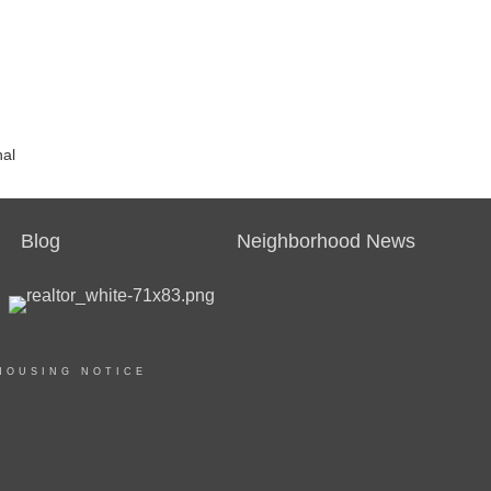
nal
Blog
Neighborhood News
HOUSING NOTICE