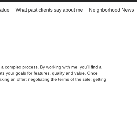
alue
What past clients say about me
Neighborhood News
 a complex process. By working with me, you’ll find a
s your goals for features, quality and value. Once
king an offer; negotiating the terms of the sale; getting