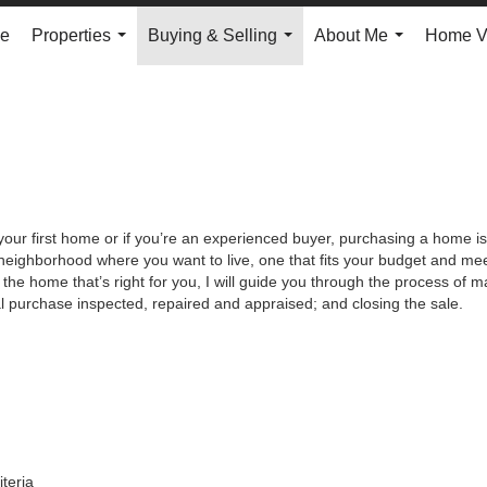
e
Properties
Buying & Selling
About Me
Home V
...
...
...
your first home or if you’re an experienced buyer, purchasing a home is
neighborhood where you want to live, one that fits your budget and meet
the home that’s right for you, I will guide you through the process of ma
al purchase inspected, repaired and appraised; and closing the sale.
iteria