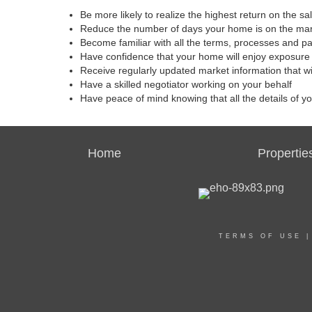
Be more likely to realize the highest return on the s
Reduce the number of days your home is on the ma
Become familiar with all the terms, processes and p
Have confidence that your home will enjoy exposure 
Receive regularly updated market information that w
Have a skilled negotiator working on your behalf
Have peace of mind knowing that all the details of y
Home
Propertie
TERMS OF USE