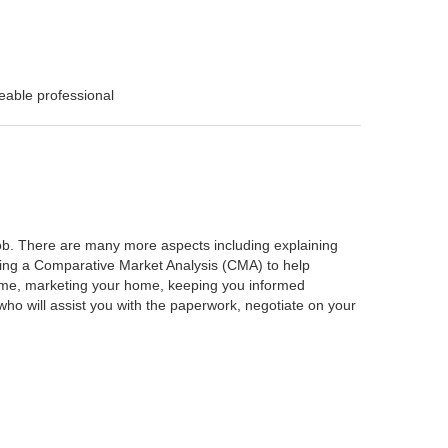
eable professional
 job. There are many more aspects including explaining
rming a Comparative Market Analysis (CMA) to help
home, marketing your home, keeping you informed
ho will assist you with the paperwork, negotiate on your