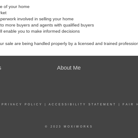
ale of your home
rket
aperwork involved in selling your home
to more buyers and agents with qualified buyers
ill enable you to make informed decisions
our sale are being handled properly by a licensed and trained professio
s
About Me
|
PRIVACY POLICY
|
ACCESSIBILITY STATEMENT
|
FAIR 
© 2023 MOXIWORKS