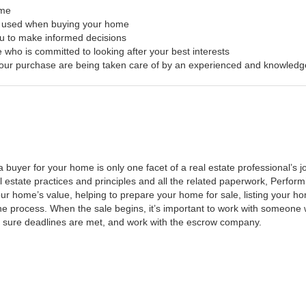
ome
s used when buying your home
ou to make informed decisions
 who is committed to looking after your best interests
f your purchase are being taken care of by an experienced and knowledg
a buyer for your home is only one facet of a real estate professional’s
al estate practices and principles and all the related paperwork, Perfo
ur home’s value, helping to prepare your home for sale, listing your 
he process. When the sale begins, it’s important to work with someone w
 sure deadlines are met, and work with the escrow company.