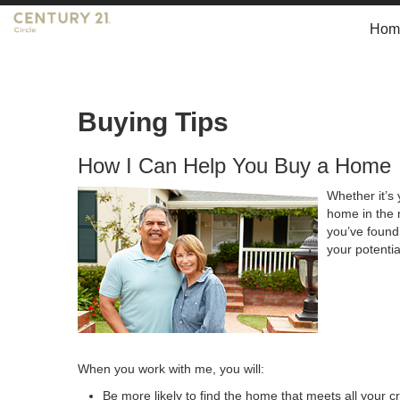
Hom
Buying Tips
How I Can Help You Buy a Home
Whether it’s 
home in the 
you’ve found 
your potenti
When you work with me, you will:
Be more likely to find the home that meets all your cr