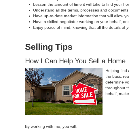
Lessen the amount of time it will take to find your h
Understand all the terms, processes and document
Have up-to-date market information that will allow y
Have a skilled negotiator working on your behalf, one
Enjoy peace of mind, knowing that all the details o
Selling Tips
How I Can Help You Sell a Home
Helping find 
the basic re
determine yo
throughout t
behalf, make
By working with me, you will: